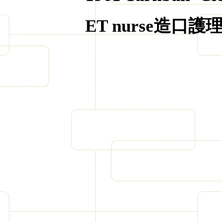
ET nurse
造口護