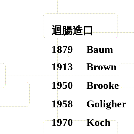
迴腸造口
1879
Baum
1913
Brown
1950
Brooke
1958
Goligher
1970
Koch