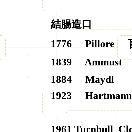
結腸造口
1776
Pillore
1839
Ammust
1884
Maydl
1923
Hartmann
1961
Turnbull
Cle